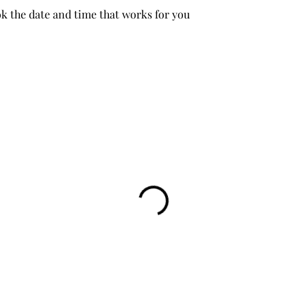
ok the date and time that works for you