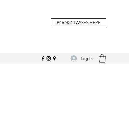
BOOK CLASSES HERE
Log In