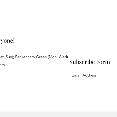
ryone!
Sat, Sun); Beckenham Green (Mon, Wed)
Subscribe Form
com
ghts reserved.