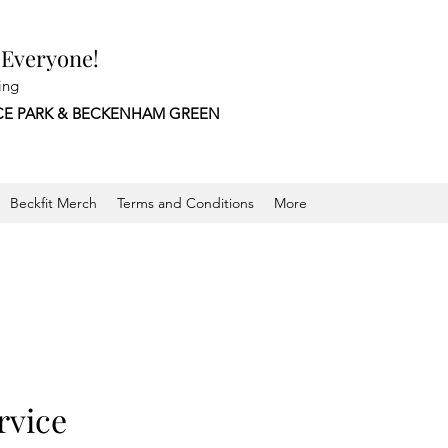
 Everyone!
ing
CE PARK &
BECKENHAM GREEN
Beckfit Merch
Terms and Conditions
More
rvice