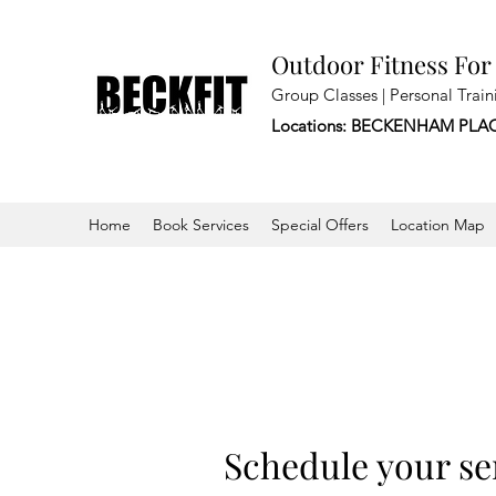
Outdoor Fitness For
Group Classes | Personal Train
Locations: BECKENHAM PLA
Home
Book Services
Special Offers
Location Map
Schedule your se