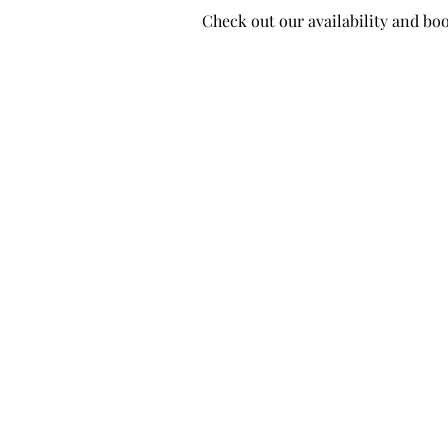
Check out our availability and bo