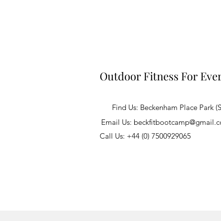
Outdoor Fitness For Eve
Find Us: Beckenham Place Park (
Email Us:
beckfitbootcamp@gmail.
Call Us: +44 (0) 7500929065
©2020 by Beckfit Fitness Classes. All ri