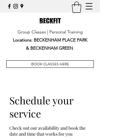
Group Classes | Personal Training
Locations: BECKENHAM PLACE PARK
&
BECKENHAM GREEN
BOOK CLASSES HERE
Schedule your
service
Check out our availability and book the
date and time that works for you