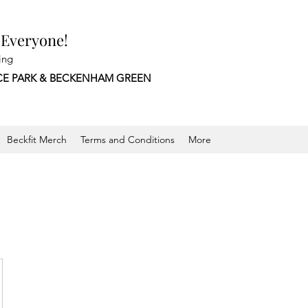
 Everyone!
ing
CE PARK &
BECKENHAM GREEN
Beckfit Merch
Terms and Conditions
More