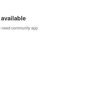
available
you need community app