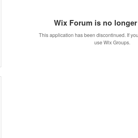
Wix Forum is no longer 
This application has been discontinued. If 
use Wix Groups.