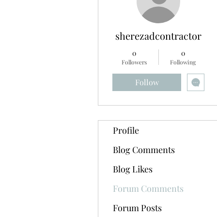
sherezadcontractor
0
0
Followers
Following
Follow
Profile
Blog Comments
Blog Likes
Forum Comments
Forum Posts