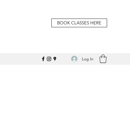
BOOK CLASSES HERE
Log In