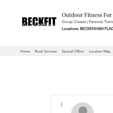
Outdoor Fitness For
Group Classes | Personal Train
Locations: BECKENHAM PLA
Home
Book Services
Special Offers
Location Map
More actions