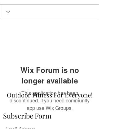
Wix Forum is no
longer available
This application has been
Outdoor Fitness For Everyone!
discontinued. If you need community
app use Wix Groups.
Subscribe Form