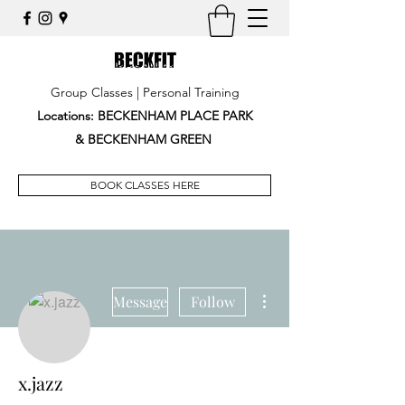
Group Classes | Personal Training
Locations: BECKENHAM PLACE PARK
&
BECKENHAM GREEN
BOOK CLASSES HERE
More actions
Message
Follow
x.jazz