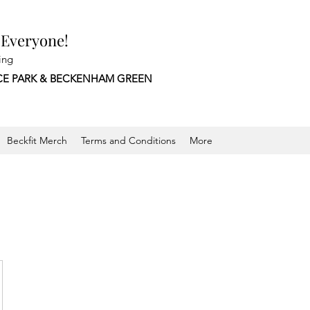
 Everyone!
ing
CE PARK &
BECKENHAM GREEN
Beckfit Merch
Terms and Conditions
More