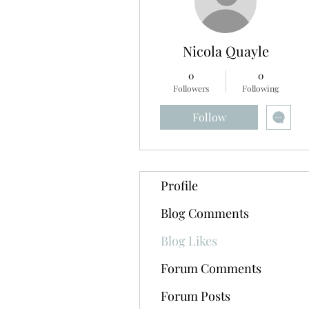
Nicola Quayle
0
0
Followers
Following
Follow
Profile
Blog Comments
Blog Likes
Forum Comments
Forum Posts