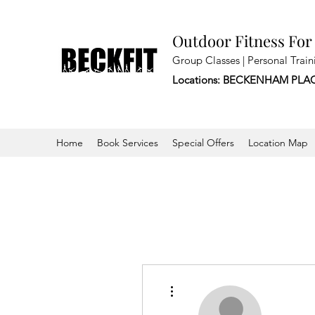
Outdoor Fitness For
Group Classes | Personal Train
Locations: BECKENHAM PLA
Home
Book Services
Special Offers
Location Map
More actions