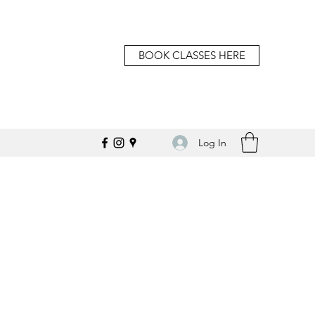
BOOK CLASSES HERE
Log In