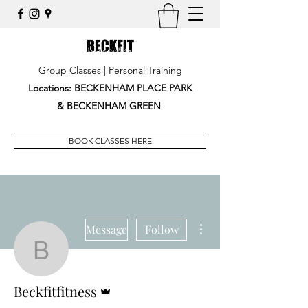
Group Classes | Personal Training
Locations: BECKENHAM PLACE PARK
&
BECKENHAM GREEN
BOOK CLASSES HERE
More actions
Message
Follow
Beckfitfitness
Admin
Beckfitfitness