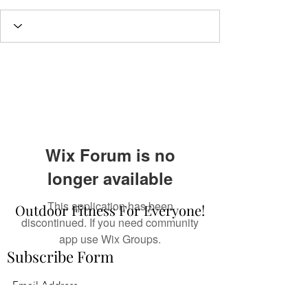
Wix Forum is no
longer available
This application has been
Outdoor Fitness For Everyone!
discontinued. If you need community
app use Wix Groups.
Subscribe Form