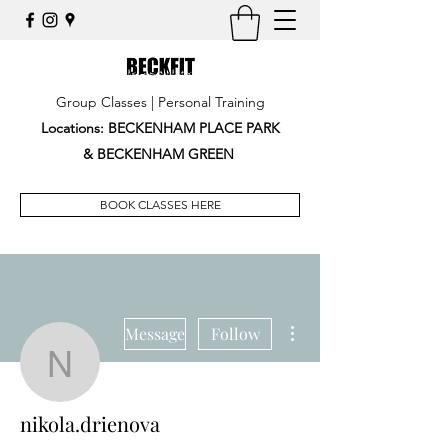
Group Classes | Personal Training
Locations: BECKENHAM PLACE PARK
&
BECKENHAM GREEN
BOOK CLASSES HERE
More actions
Message
Follow
nikola.drienova
nikola.drienova