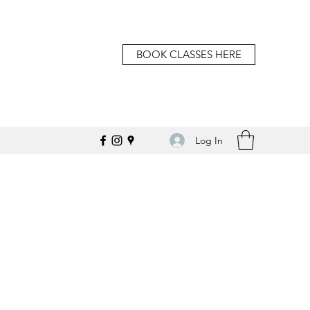
BOOK CLASSES HERE
Log In