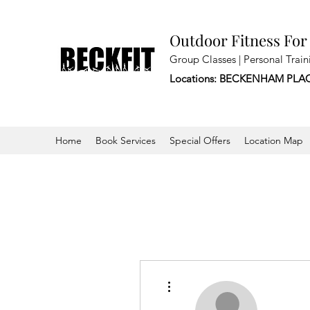
Outdoor Fitness For
Group Classes | Personal Train
Locations: BECKENHAM PLA
Home
Book Services
Special Offers
Location Map
More actions