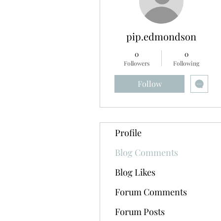
pip.edmondson
0
0
Followers
Following
Follow
Profile
Blog Comments
Blog Likes
Forum Comments
Forum Posts