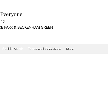
 Everyone!
ing
CE PARK &
BECKENHAM GREEN
Beckfit Merch
Terms and Conditions
More